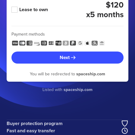
$120
Lease to own
x5 months
Payment methods
Next
You will be redirected to
spaceship.com
Listed with
spaceship.com
Buyer protection program
Fast and easy transfer