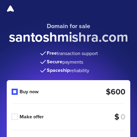
Domain for sale
santoshmishra.com
Free
transaction support
Secure
payments
Spaceship
reliability
$600
Buy now
$
Make offer